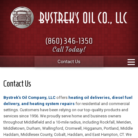
(860) 346-1350
Call Today!
Contact Us
Contact Us
Bystrek’s Oil Company, LLC
offers
heating oil deliveries, diesel fuel
delivery, and heating system repairs
for residential and commercial
settings. Customers have been relying on our top-quality products and
services since 1956. We proudly serve home and business owners
throughout Middlefield and a 10-mile radius, including Rockfall, Meriden,
Middletown, Durham, Wallingford, Cromwell, Higganum, Portland, Middle
Haddam, Middlesex County, Cobalt, Haddam, and East Hampton, CT. We