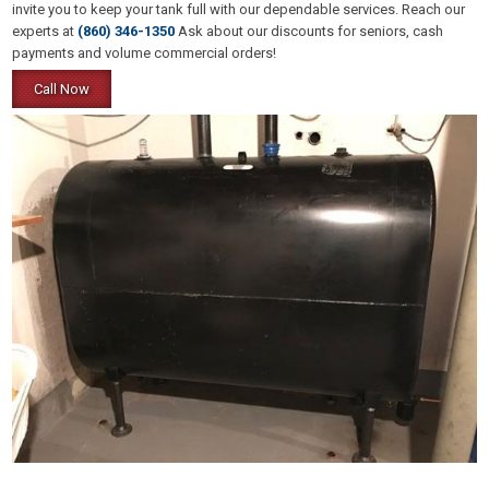
invite you to keep your tank full with our dependable services. Reach our
experts at
(860) 346-1350
Ask about our discounts for seniors, cash
payments and volume commercial orders!
Call Now