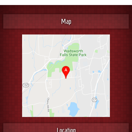
Map
Location